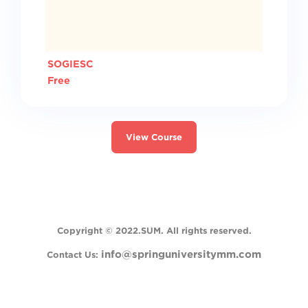
SOGIESC
Free
View Course
Switch to the standard theme
Copyright
© 2022.SUM. All rights reserved.
info@springuniversitymm.com
Contact Us: