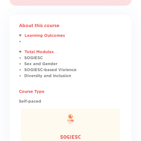
About this course
Learning Outcomes
Total Modules
SOGIESC
Sex and Gender
SOGIESC-based Violence
Diversity and Inclusion
Course Type
Self-paced