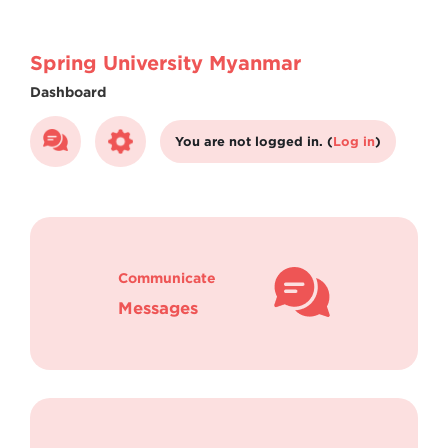
Skip to main content
Spring University Myanmar
Dashboard
You are not logged in. (
Log in
)
Communicate
Messages