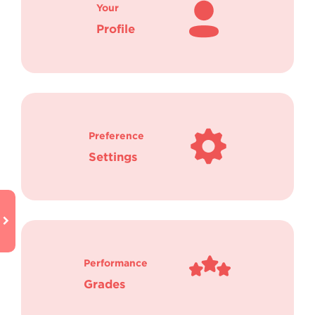
Your
Profile
Preference
Settings
Performance
Grades