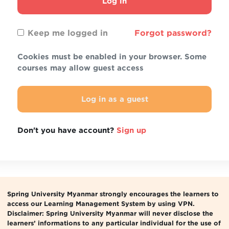
Log in
Keep me logged in
Forgot password?
Cookies must be enabled in your browser. Some
courses may allow guest access
Log in as a guest
Don't you have account?
Sign up
Spring University Myanmar strongly encourages the learners to
access our Learning Management System by using VPN.
Disclaimer: Spring University Myanmar will never disclose the
learners’ informations to any particular individual for the use of