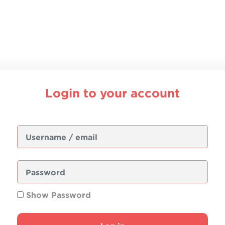
Login to your account
Username / email
Password
Show Password