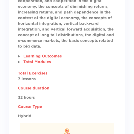
cooperation, and coopetition in the digital
economy, the concepts of diminishing returns,
increasing returns, and path dependence in the
context of the digital economy, the concepts of
horizontal integration, vertical backward
integration, and vertical forward acquisition, the
concept of long tail distributions, the digital and
e-commerce markets, the basic concepts related
to big data.
Learning Outcomes
Total Modules
Total Exercises
7 lessons
Course duration
32 hours
Course Type
Hybrid