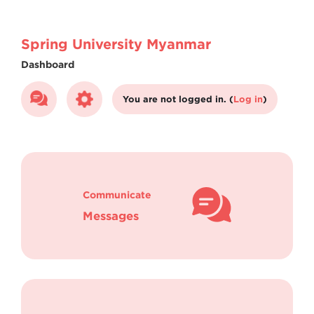
Skip to main content
Spring University Myanmar
Dashboard
You are not logged in. (
Log in
)
Communicate
Messages