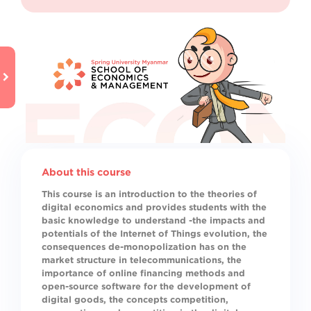
About this course
This course is an introduction to the theories of
digital economics and provides students with the
basic knowledge to understand -the impacts and
potentials of the Internet of Things evolution, the
consequences de-monopolization has on the
market structure in telecommunications, the
importance of online financing methods and
open-source software for the development of
digital goods, the concepts competition,