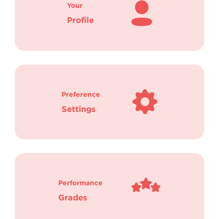
Your
Profile
Preference
Settings
Performance
Grades