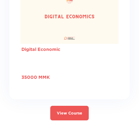
Digital Economic
35000 MMK
View Course
Switch to the standard theme