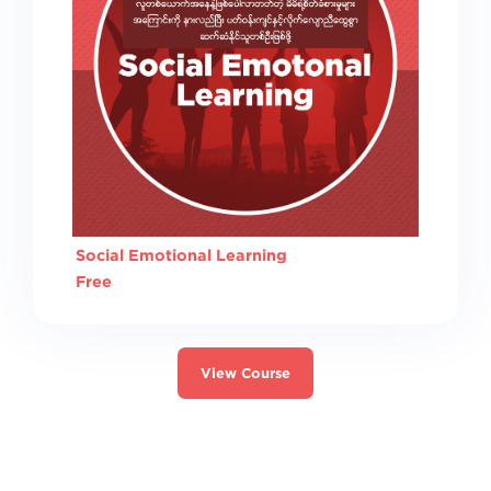
Social Emotional Learning
Free
View Course
Switch to the standard theme