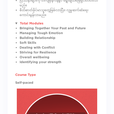
ပြဿနာများကို တိကျမှန်ကန်စွာ ရွေးချယ်ဖြေရှင်းတတ်လာ
မည်။
စိတ်ဓာတ်ခိုင်မာသူတွေဖြစ်လာပြီး၊ လူမှုဆက်ဆံရေး
ကောင်းမွန်လာမည်။
Total Modules
Bringing Together Your Past and Future
Managing Tough Emotion
Building Relationship
Soft Skills
Dealing with Conflict
Striving for Resilience
Overall wellbeing
Identifying your strength
Course Type
Self-paced