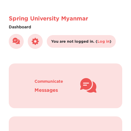
Skip to main content
Spring University Myanmar
Dashboard
You are not logged in. (
Log in
)
Communicate
Messages