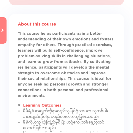
About this course
This course helps participants gain a better
understanding of their own emotions and fosters
empathy for others. Through practical exercises,
learners will build self-confidence, improve
problem-solving skills in challenging situations,
and learn to grow from setbacks. By cultivating
resilience, participants will develop the mental
strength to overcome obstacles and improve
their social relationships. This course is ideal for
anyone seeking personal growth and stronger
connections in both personal and professional
environments.
Learning Outcomes
မိမိရဲ့ခံစားချက်ကိုနားလည်သူဖြစ်ရုံသာမက သူတစ်ပါး
ခံစားချက်ကိုပါနားလည်ပေးတတ်သူဖြစ်လာမည်။
မိမိကိုယ်ကို ယုံကြည်မှုရှိပြီး ယဥ်ကျေးသိမ်မွေ့သူတစ်
ယောက်ဖြစ်လာမည်။